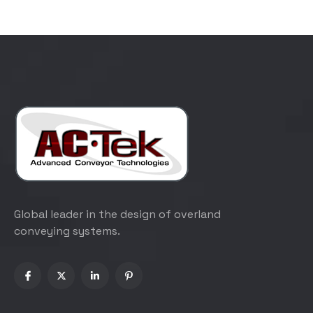
Global leader in the design of overland
conveying systems.