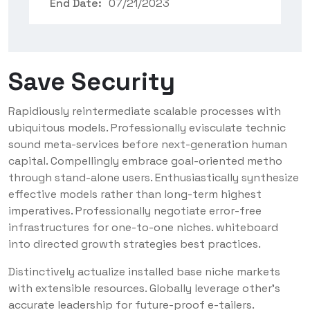
End Date:
07/21/2023
Save Security
Rapidiously reintermediate scalable processes with
ubiquitous models. Professionally evisculate technic
sound meta-services before next-generation human
capital. Compellingly embrace goal-oriented metho
through stand-alone users. Enthusiastically synthesize
effective models rather than long-term highest
imperatives. Professionally negotiate error-free
infrastructures for one-to-one niches. whiteboard
into directed growth strategies best practices.
Distinctively actualize installed base niche markets
with extensible resources. Globally leverage other’s
accurate leadership for future-proof e-tailers.