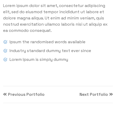
Lorem ipsum dolor sit amet, consectetur adipiscing
elit, sed do eiusmod tempor incididunt ut labore et
dolore magna aliqua. Ut enim ad minim veniam, quis
nostrud exercitation ullamco laboris nisi ut aliquip ex
ea commodo consequat.
Ipsum the randomised words available
Industry standard dummy text ever since
Lorem Ipsum is simply dummy
Previous Portfolio
Next Portfolio