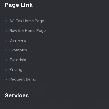
Page Link
AC-Tek Home Page
Newton Home Page
Overview
Examples
Tutorials
Pricing
Request Demo
Services