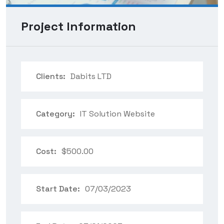
Project Information
Clients:
Dabits LTD
Category:
IT Solution Website
Cost:
$500.00
Start Date:
07/03/2023