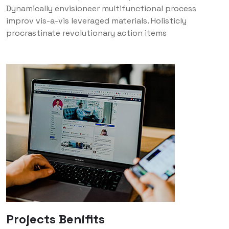
Dynamically envisioneer multifunctional process
improv vis-a-vis leveraged materials. Holisticly
procrastinate revolutionary action items
Projects Benifits