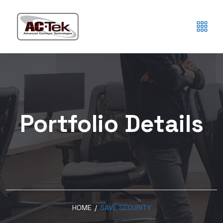
Portfolio Details
HOME
/
SAVE SECURITY