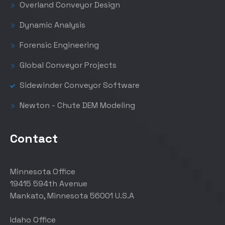
Overland Conveyor Design
Dynamic Analysis
Forensic Engineering
Global Conveyor Projects
Sidewinder Conveyor Software
Newton - Chute DEM Modeling
Contact
Minnesota Office
19415 594th Avenue
Mankato, Minnesota 56001 U.S.A
Idaho Office