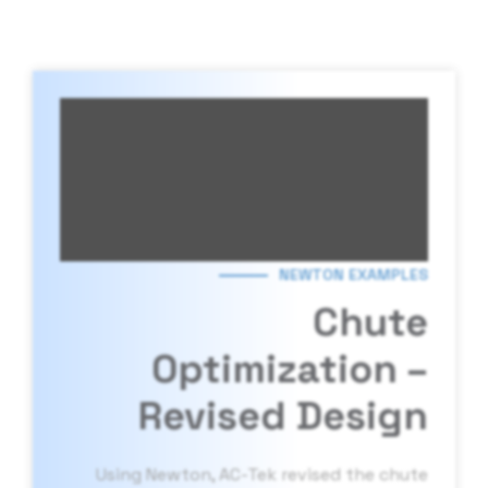
NEWTON EXAMPLES
Chute
Optimization –
Revised Design
Using Newton, AC-Tek revised the chute