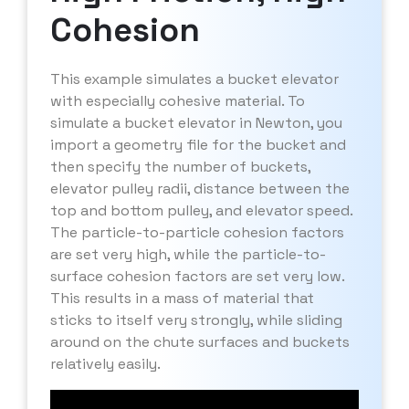
Cohesion
This example simulates a bucket elevator
with especially cohesive material. To
simulate a bucket elevator in Newton, you
import a geometry file for the bucket and
then specify the number of buckets,
elevator pulley radii, distance between the
top and bottom pulley, and elevator speed.
The particle-to-particle cohesion factors
are set very high, while the particle-to-
surface cohesion factors are set very low.
This results in a mass of material that
sticks to itself very strongly, while sliding
around on the chute surfaces and buckets
relatively easily.