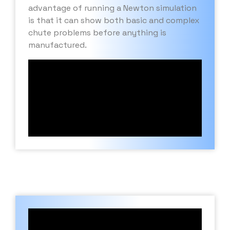
advantage of running a Newton simulation
is that it can show both basic and complex
chute problems before anything is
manufactured.