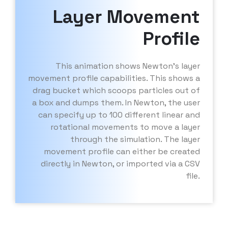
Layer Movement
Profile
This animation shows Newton’s layer
movement profile capabilities. This shows a
drag bucket which scoops particles out of
a box and dumps them. In Newton, the user
can specify up to 100 different linear and
rotational movements to move a layer
through the simulation. The layer
movement profile can either be created
directly in Newton, or imported via a CSV
file.