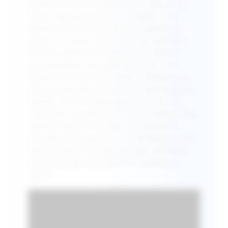
particles can be colored uniformly, or by
cluster type, velocity, or elevation. The
particles can also be set as translucent,
except for one or more specific clusters,
which is useful for tracking the flow of
specific lumps through the chute. The
particles can also be viewed using vector
tracers, showing the path of each specific
cluster. The boundary geometry for the
simulation can be set to show outline only,
wireframe (which shows every specific
triangle), transparent, or solid. Newton can
seamlessly interpolate between different
viewing angles and different geometry
views.