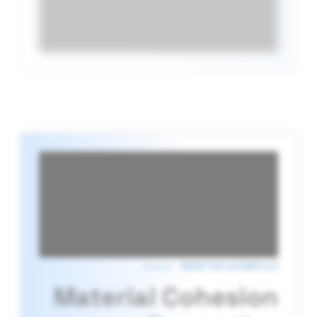
NEWTON EXAMPLES
Material Cohesion