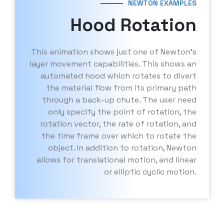
NEWTON EXAMPLES
Hood Rotation
This animation shows just one of Newton’s
layer movement capabilities. This shows an
automated hood which rotates to divert
the material flow from its primary path
through a back-up chute. The user need
only specify the point of rotation, the
rotation vector, the rate of rotation, and
the time frame over which to rotate the
object. In addition to rotation, Newton
allows for translational motion, and linear
or elliptic cyclic motion.