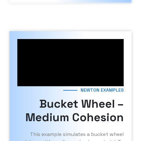
NEWTON EXAMPLES
Bucket Wheel –
Medium Cohesion
This example simulates a bucket wheel