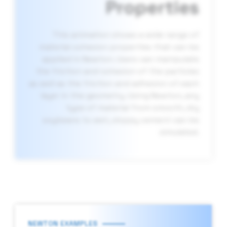
Properties
This animation shows a wide range of
material cohesion properties that can be
applied in Newton. Users can manipulate
the friction and cohesion of the particles
as well as the friction and adhesion of each
layer in the geometry. Using Newton, any
type of material from smooth, dry
soybeans to wet, sloppy cement can be
simulated.
NEWTON EXAMPLES