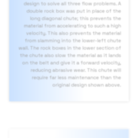
design to solve all three flow problems. A
double rock box was put in place of the
long diagonal chute; this prevents the
material from accelerating to such a high
velocity. This also prevents the material
from slamming into the lower-left chute
wall. The rock boxes in the lower section of
the chute also slow the material as it lands
on the belt and give it a forward velocity,
reducing abrasive wear. This chute will
require far less maintenance than the
original design shown above.