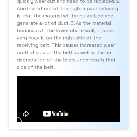
quickly wear out and need to be replaced. 2.
Another effect of the high impact velocity
is that the material will be pulverized and
generate a lot of dust. 3. As the material
bounces off the lower chute wall, it lands
very heavily on the right side of the
receiving belt. This causes increased wear
on that side of the belt as well as faster
degradation of the idlers underneath that
side of the belt.