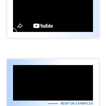
NEWTON EXAMPLES