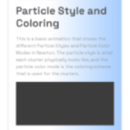
Particle Style and
Coloring
This is a basic animation that shows the
different Particle Styles and Particle Color
Modes in Newton. The particle style is what
each cluster physically looks like, and the
particle color mode is the coloring scheme
that is used for the clusters.