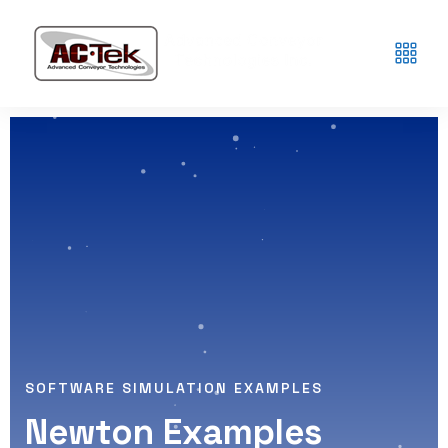
SOFTWARE SIMULATION EXAMPLES
Newton Examples