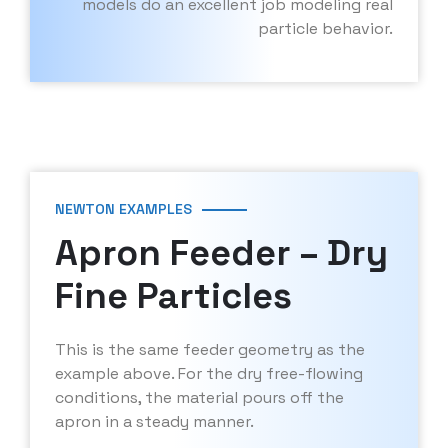
models do an excellent job modeling real
particle behavior.
NEWTON EXAMPLES
Apron Feeder – Dry
Fine Particles
This is the same feeder geometry as the
example above. For the dry free-flowing
conditions, the material pours off the
apron in a steady manner.