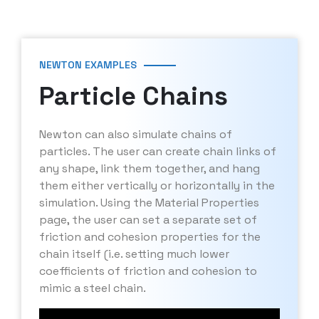
NEWTON EXAMPLES
Particle Chains
Newton can also simulate chains of
particles. The user can create chain links of
any shape, link them together, and hang
them either vertically or horizontally in the
simulation. Using the Material Properties
page, the user can set a separate set of
friction and cohesion properties for the
chain itself (i.e. setting much lower
coefficients of friction and cohesion to
mimic a steel chain.