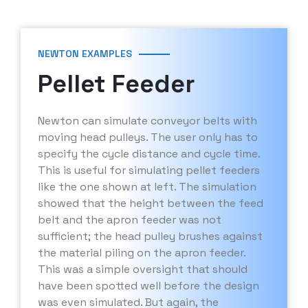
NEWTON EXAMPLES
Pellet Feeder
Newton can simulate conveyor belts with
moving head pulleys. The user only has to
specify the cycle distance and cycle time.
This is useful for simulating pellet feeders
like the one shown at left. The simulation
showed that the height between the feed
belt and the apron feeder was not
sufficient; the head pulley brushes against
the material piling on the apron feeder.
This was a simple oversight that should
have been spotted well before the design
was even simulated. But again, the