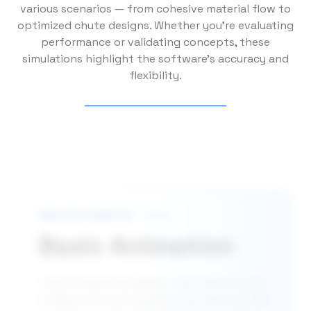
various scenarios — from cohesive material flow to
optimized chute designs. Whether you’re evaluating
performance or validating concepts, these
simulations highlight the software’s accuracy and
flexibility.
NEWTON EXAMPLES
Basic Animation
This is a basic animation that shows many
of Newton’s post-processing features. The