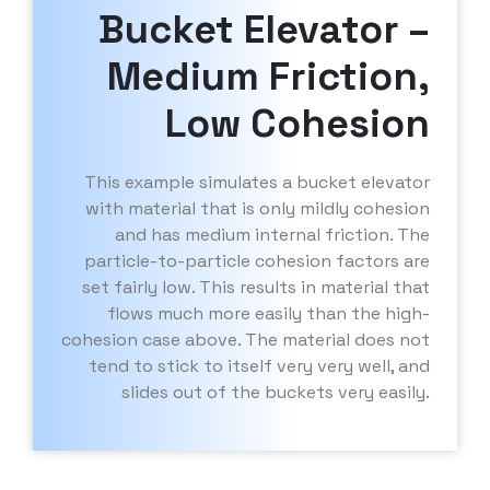
Bucket Elevator –
Medium Friction,
Low Cohesion
This example simulates a bucket elevator
with material that is only mildly cohesion
and has medium internal friction. The
particle-to-particle cohesion factors are
set fairly low. This results in material that
flows much more easily than the high-
cohesion case above. The material does not
tend to stick to itself very very well, and
slides out of the buckets very easily.