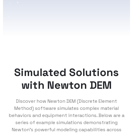
Simulated Solutions
with Newton DEM
Discover how Newton DEM (Discrete Element
Method) software simulates complex material
behaviors and equipment interactions. Below are a
series of example simulations demonstrating
Newton’s powerful modeling capabilities across