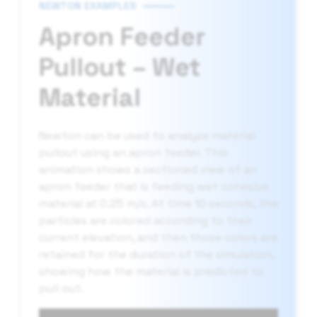
NEWTON EXAMPLES
Apron Feeder
Pullout – Wet
Material
Newton can be used to analyze material
pullout using an apron feeder. This
animation shows a sectioned view of an
apron feeder that is feeding wet cohesive
material at 0.25 m/s. At time 10 seconds, the
particles are colored according to their
current elevation, and then those colors are
retained for the duration of the simulation,
showing how the material is predicted to
pull out.