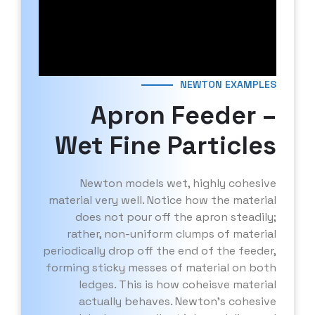
NEWTON EXAMPLES
Apron Feeder –
Wet Fine Particles
Newton models wet, highly cohesive
material very well. Notice how the material
does not pour off the apron steadily;
rather, non-uniform clumps of material
periodically drop off the end of the feeder,
forming sticky messes of material on both
ledges. This is how coheisve material
actually behaves. Newton’s cohesive