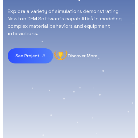
Explore a variety of simulations demonstrating
Newton DEM Software's capabilities in modeling
complex material behaviors and equipment
interactions.
See Project
Discover More