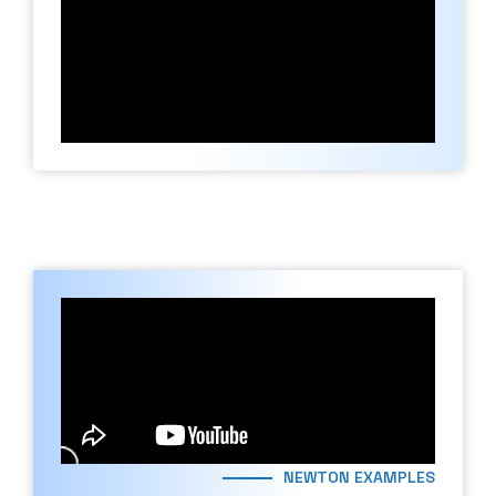
NEWTON EXAMPLES