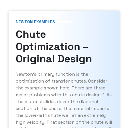
NEWTON EXAMPLES
Chute
Optimization –
Original Design
Newton’s primary function is the
optimization of transfer chutes. Consider
the example shown here. There are three
major problems with this chute design: 1. As
the material slides down the diagonal
section of the chute, the material impacts
the lower-left chute wall at an extremely
high velocity. That section of the chute will