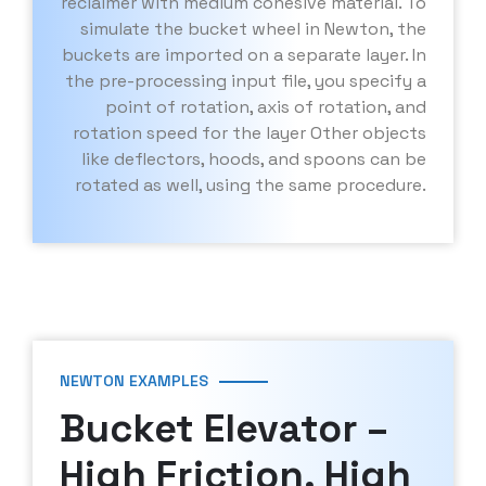
reclaimer with medium cohesive material. To
simulate the bucket wheel in Newton, the
buckets are imported on a separate layer. In
the pre-processing input file, you specify a
point of rotation, axis of rotation, and
rotation speed for the layer Other objects
like deflectors, hoods, and spoons can be
rotated as well, using the same procedure.
NEWTON EXAMPLES
Bucket Elevator –
High Friction, High