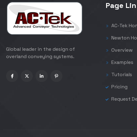
Page Lin
AC-Tek Ho
Newton Ho
Global leader in the design of
Overview
overland conveying systems.
Examples
Tutorials
Pricing
Request D