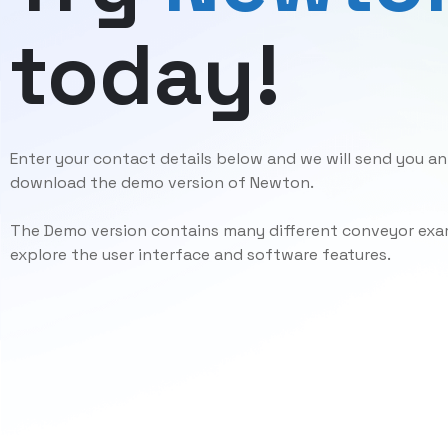
today!
Enter your contact details below and we will send you an 
download the demo version of Newton.
The Demo version contains many different conveyor exam
explore the user interface and software features.