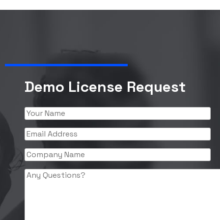
Demo License Request