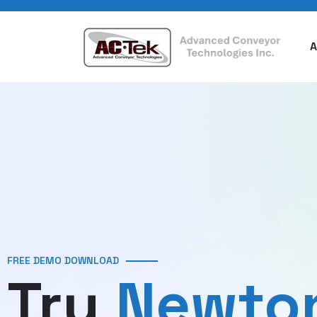
A
FREE DEMO DOWNLOAD
Try
Newto