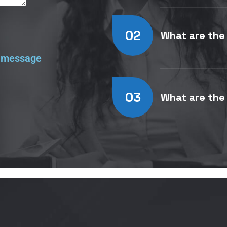
02
What are the
n message
03
What are the 