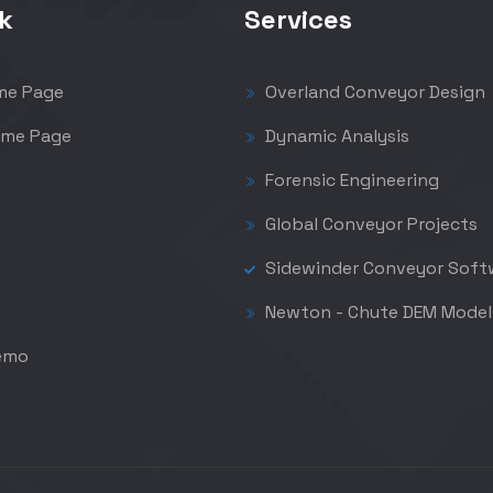
k
Services
me Page
Overland Conveyor Design
me Page
Dynamic Analysis
Forensic Engineering
Global Conveyor Projects
Sidewinder Conveyor Soft
Newton - Chute DEM Model
emo