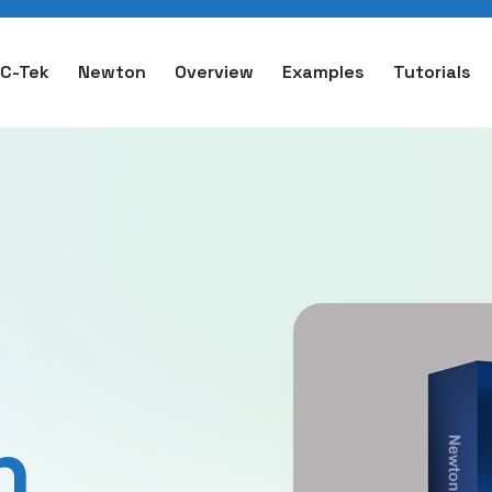
C-Tek
Newton
Overview
Examples
Tutorials
n