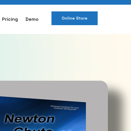
Online Store
Pricing
Demo