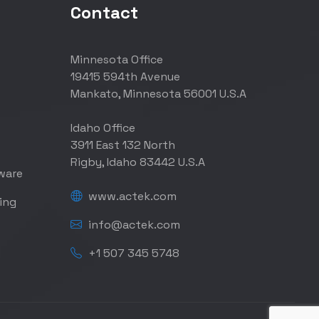
Contact
Minnesota Office
19415 594th Avenue
Mankato, Minnesota 56001 U.S.A
Idaho Office
3911 East 132 North
Rigby, Idaho 83442 U.S.A
ware
www.actek.com
ing
info@actek.com
+1 507 345 5748