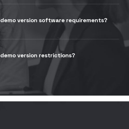
 demo version software requirements?
demo version restrictions?