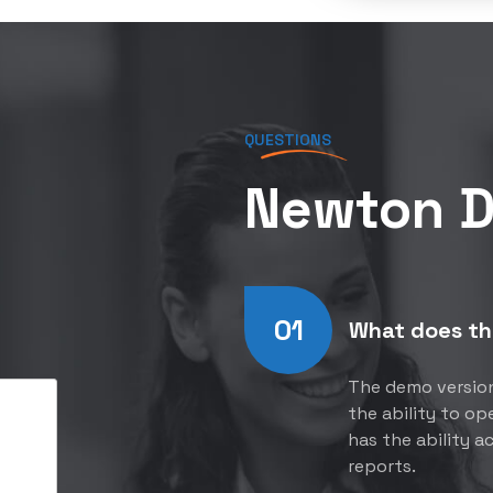
QUESTIONS
Newton 
01
What does th
The demo version 
the ability to o
has the ability a
reports.