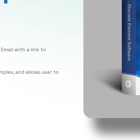
Email with a link to
ples, and allows user to