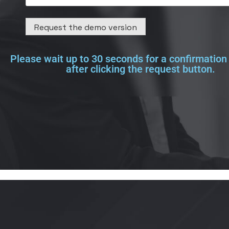
Please wait up to 30 seconds for a confirmatio
after clicking the request button.