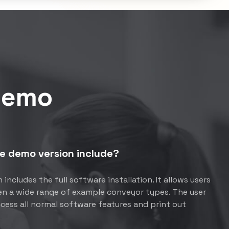
Demo
e demo version include?
includes the full software installation. It allows users
pen a wide range of example conveyor types. The user
ccess all normal software features and print out