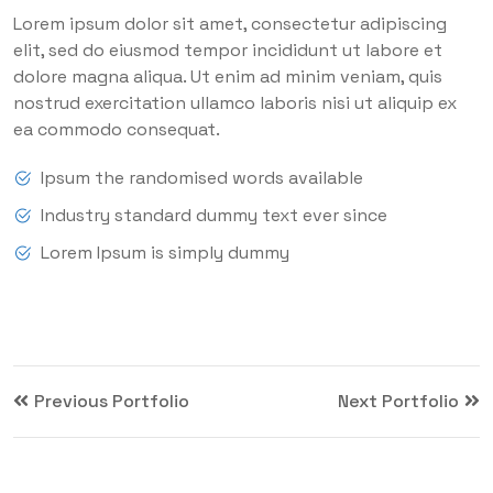
Lorem ipsum dolor sit amet, consectetur adipiscing
elit, sed do eiusmod tempor incididunt ut labore et
dolore magna aliqua. Ut enim ad minim veniam, quis
nostrud exercitation ullamco laboris nisi ut aliquip ex
ea commodo consequat.
Ipsum the randomised words available
Industry standard dummy text ever since
Lorem Ipsum is simply dummy
Previous Portfolio
Next Portfolio