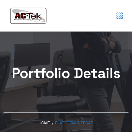
Portfolio Details
HOME
/
PLATFORM INTEGAR