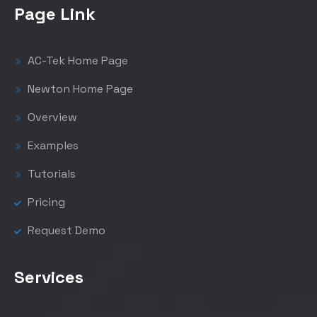
Page Link
AC-Tek Home Page
Newton Home Page
Overview
Examples
Tutorials
Pricing
Request Demo
Services