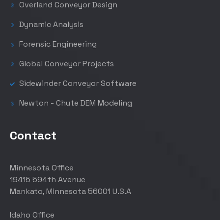
Overland Conveyor Design
Dynamic Analysis
Forensic Engineering
Global Conveyor Projects
Sidewinder Conveyor Software
Newton - Chute DEM Modeling
Contact
Minnesota Office
19415 594th Avenue
Mankato, Minnesota 56001 U.S.A
Idaho Office