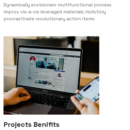
Dynamically envisioneer multifunctional process
improv vis-a-vis leveraged materials. Holisticly
procrastinate revolutionary action items
Projects Benifits