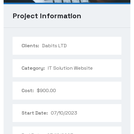
Project Information
Clients:
Dabits LTD
Category:
IT Solution Website
Cost:
$900.00
Start Date:
07/10/2023