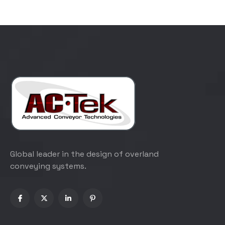
Global leader in the design of overland
conveying systems.