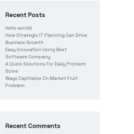
Recent Posts
Hello world!
How Strategic IT Planning Can Drive
Business Growth
Easy Innovation Using Best
Software Company
A Quick Solutions For Daily Problem
Solve
Ways Capitalize On Market Fruit
Problem
Recent Comments