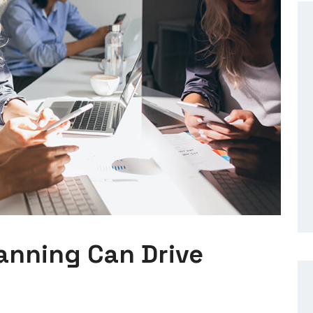
lanning Can Drive