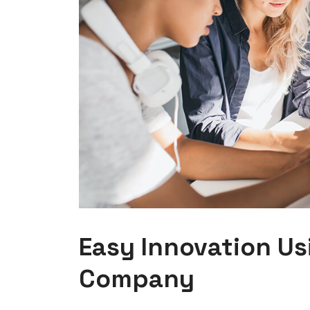
Easy Innovation Us
Company