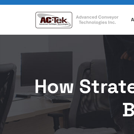
A
How Strate
B