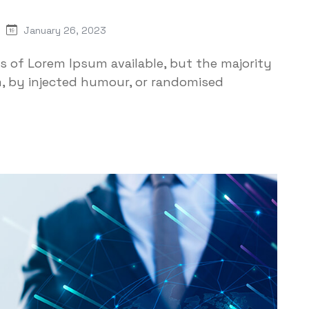
January 26, 2023
s of Lorem Ipsum available, but the majority
m, by injected humour, or randomised