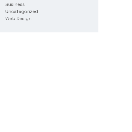
Business
Uncategorized
Web Design