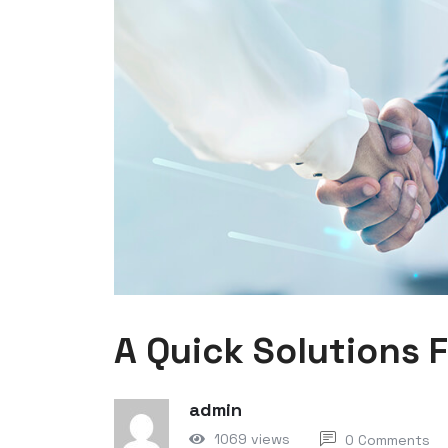
A Quick Solutions 
admin
1069 views
0 Comments