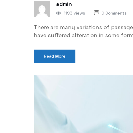
admin
1193 views
0 Comments
There are many variations of passage
have suffered alteration in some for
Read More