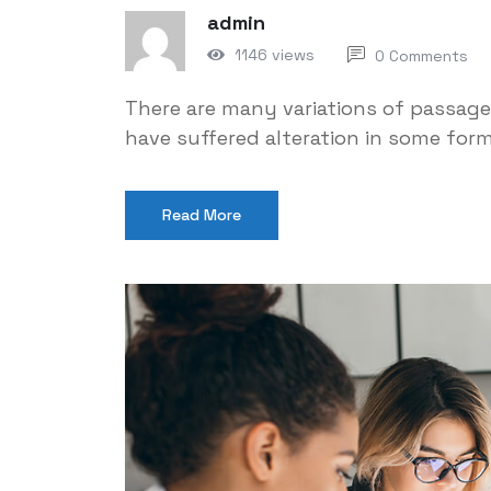
admin
1146 views
0 Comments
There are many variations of passage
have suffered alteration in some for
Read More