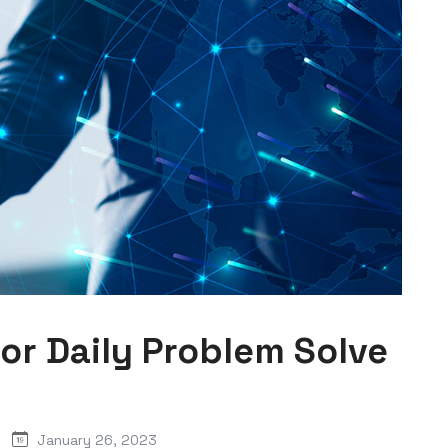
For Daily Problem Solve
January 26, 2023