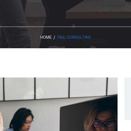
HOME
/
TAG:
CONSULTING