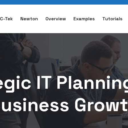
C-Tek
Newton
Overview
Examples
Tutorials
gic IT Plannin
usiness Grow