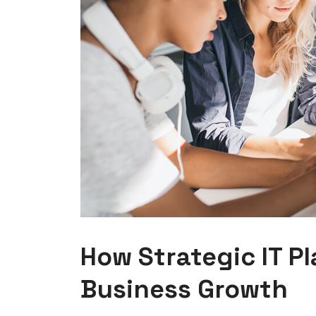
How Strategic IT P
Business Growth