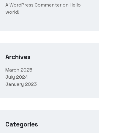
A WordPress Commenter
on
Hello
world!
Archives
March 2025
July 2024
January 2023
Categories