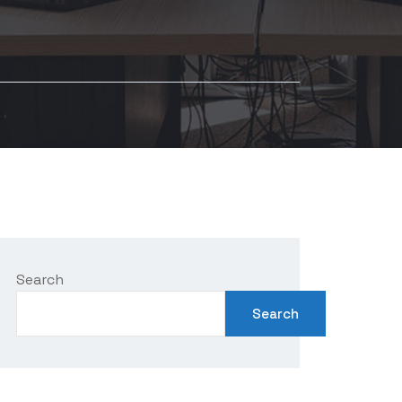
Search
Search