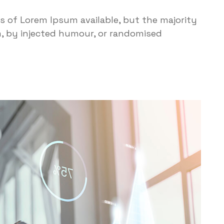
s of Lorem Ipsum available, but the majority
m, by injected humour, or randomised