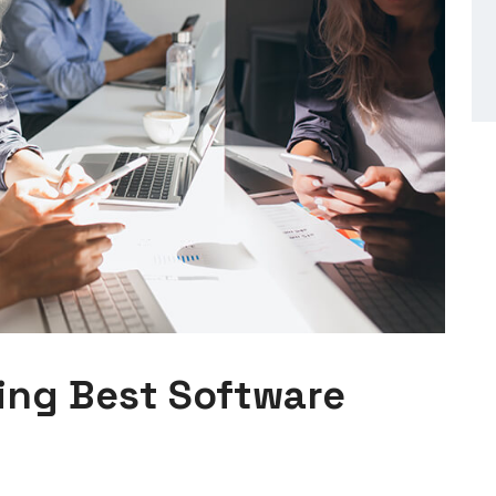
ing Best Software