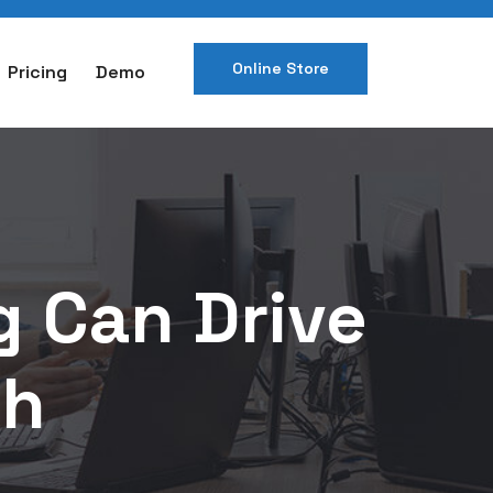
Online Store
Pricing
Demo
g Can Drive
th