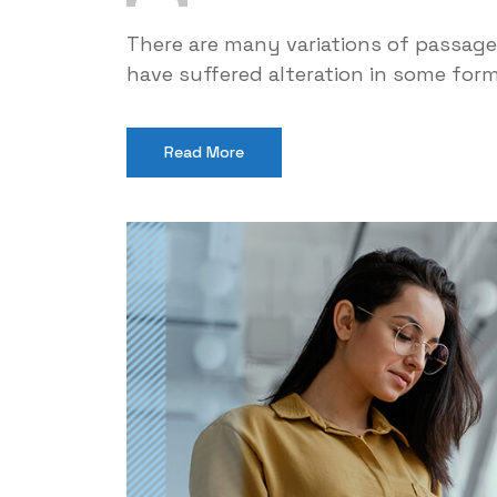
There are many variations of passage
have suffered alteration in some for
Read More