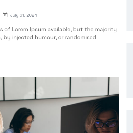
July 31, 2024
s of Lorem Ipsum available, but the majority
m, by injected humour, or randomised