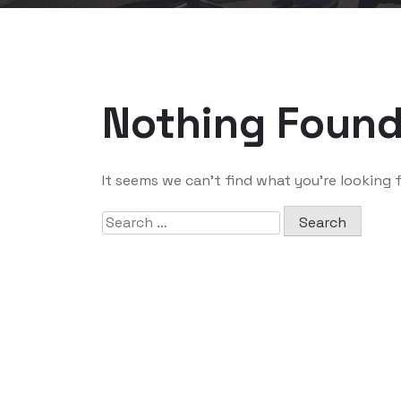
Nothing Foun
It seems we can’t find what you’re looking 