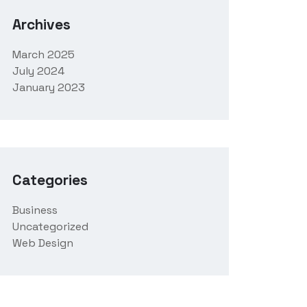
Archives
March 2025
July 2024
January 2023
Categories
Business
Uncategorized
Web Design