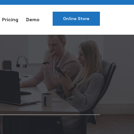
Online Store
Pricing
Demo