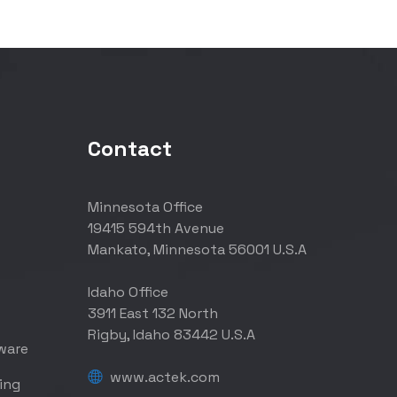
Contact
Minnesota Office
19415 594th Avenue
Mankato, Minnesota 56001 U.S.A
Idaho Office
3911 East 132 North
Rigby, Idaho 83442 U.S.A
ware
www.actek.com
ing