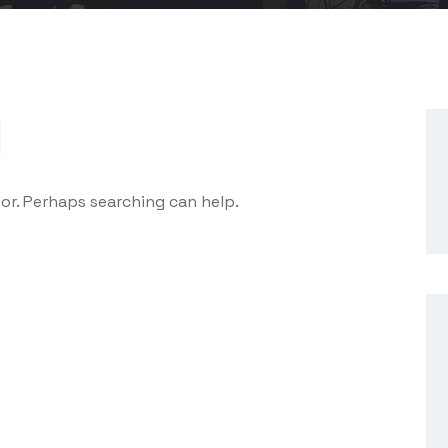
d
for. Perhaps searching can help.