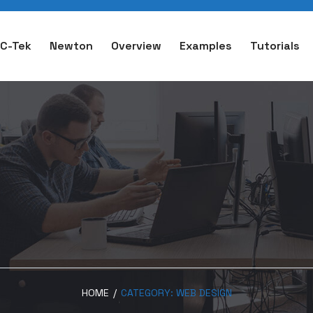
C-Tek
Newton
Overview
Examples
Tutorials
HOME
/
CATEGORY:
WEB DESIGN