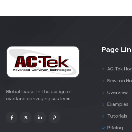
Page Lin
AC-Tek Ho
Newton Ho
Global leader in the design of
Overview
overland conveying systems.
Examples
Tutorials
Pricing