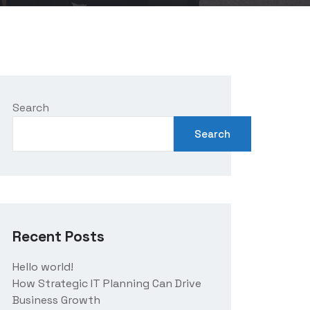
Search
Search
Recent Posts
Hello world!
How Strategic IT Planning Can Drive
Business Growth