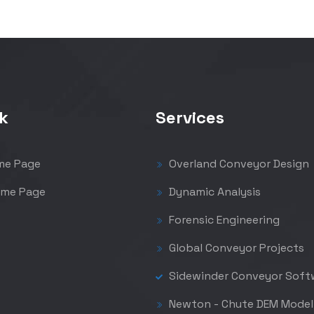
k
Services
me Page
Overland Conveyor Design
me Page
Dynamic Analysis
Forensic Engineering
Global Conveyor Projects
Sidewinder Conveyor Soft
Newton - Chute DEM Model