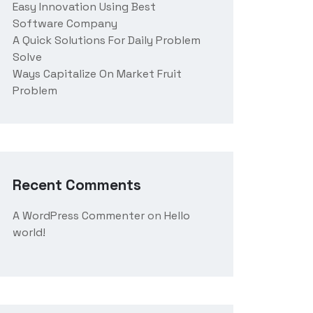
Easy Innovation Using Best
Software Company
A Quick Solutions For Daily Problem
Solve
Ways Capitalize On Market Fruit
Problem
Recent Comments
A WordPress Commenter
on
Hello
world!