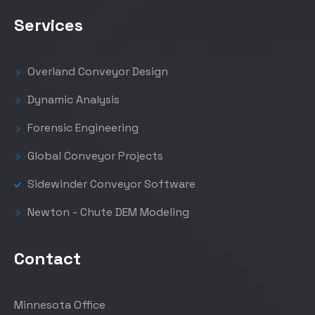
Services
Overland Conveyor Design
Dynamic Analysis
Forensic Engineering
Global Conveyor Projects
Sidewinder Conveyor Software
Newton - Chute DEM Modeling
Contact
Minnesota Office