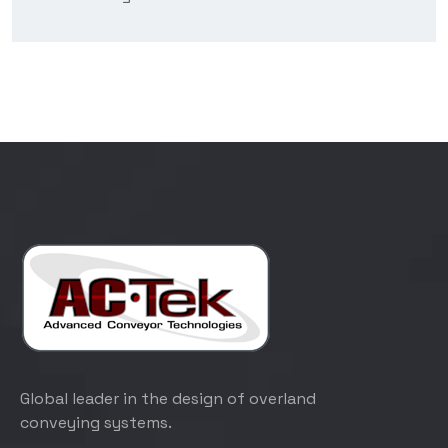
Global leader in the design of overland
conveying systems.