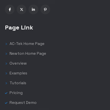
Page Link
AC-Tek Home Page
Newton Home Page
Overview
Examples
Tutorials
Pricing
Request Demo