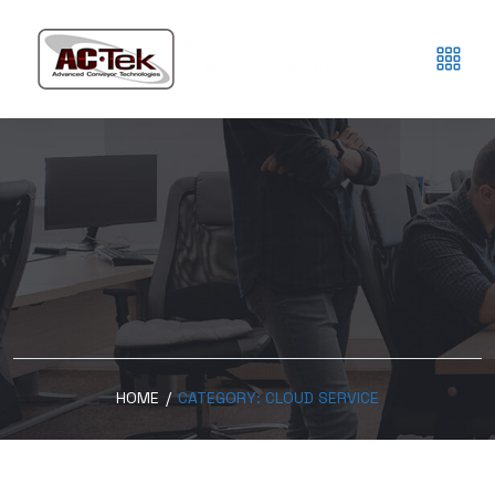
HOME
/
CATEGORY:
CLOUD SERVICE