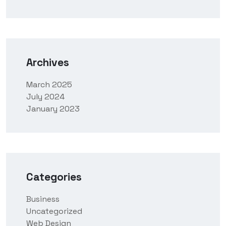
Archives
March 2025
July 2024
January 2023
Categories
Business
Uncategorized
Web Design