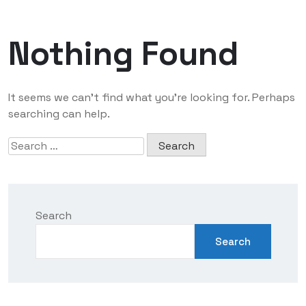
Nothing Found
It seems we can’t find what you’re looking for. Perhaps
searching can help.
Search
Search