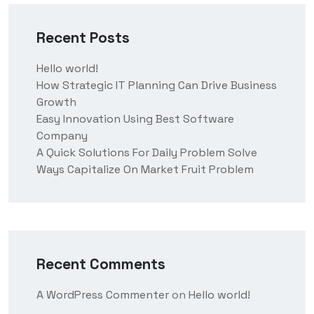
Recent Posts
Hello world!
How Strategic IT Planning Can Drive Business
Growth
Easy Innovation Using Best Software
Company
A Quick Solutions For Daily Problem Solve
Ways Capitalize On Market Fruit Problem
Recent Comments
A WordPress Commenter
on
Hello world!