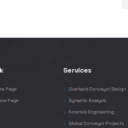
k
Services
me Page
Overland Conveyor Design
me Page
Dynamic Analysis
Forensic Engineering
Global Conveyor Projects