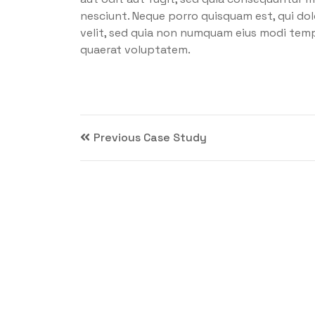
nesciunt. Neque porro quisquam est, qui dol
velit, sed quia non numquam eius modi tem
quaerat voluptatem.
Previous Case Study