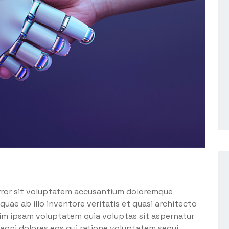
error sit voluptatem accusantium doloremque
uae ab illo inventore veritatis et quasi architecto
im ipsam voluptatem quia voluptas sit aspernatur
agni dolores eos qui ratione voluptatem sequi