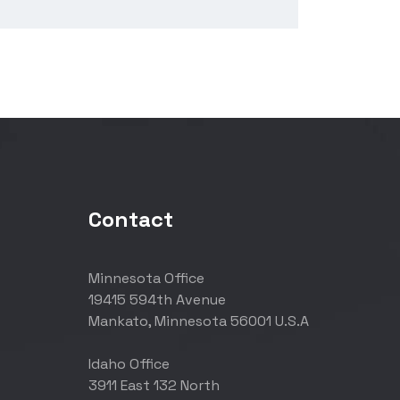
Contact
Minnesota Office
19415 594th Avenue
Mankato, Minnesota 56001 U.S.A
Idaho Office
3911 East 132 North