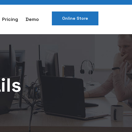
Online Store
Pricing
Demo
ils