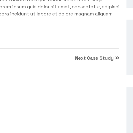
orem ipsum quia dolor sit amet, consectetur, adipisci
pora incidunt ut labore et dolore magnam aliquam
Next Case Study