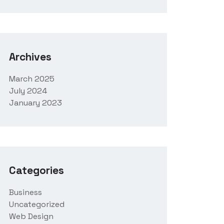
Archives
March 2025
July 2024
January 2023
Categories
Business
Uncategorized
Web Design