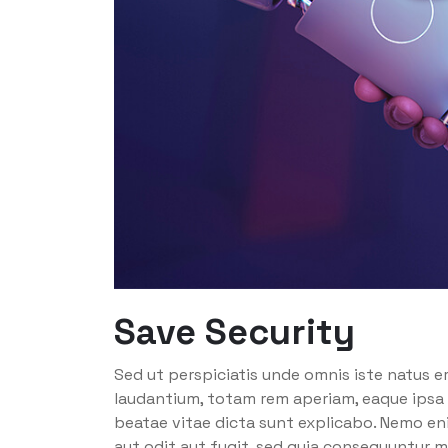
Save Security
Sed ut perspiciatis unde omnis iste natus 
laudantium, totam rem aperiam, eaque ipsa q
beatae vitae dicta sunt explicabo. Nemo en
aut odit aut fugit, sed quia consequuntur m