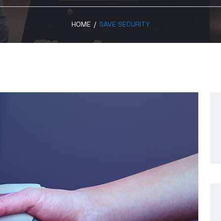
HOME
/
SAVE SECURITY