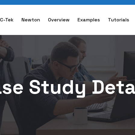
C-Tek
Newton
Overview
Examples
Tutorials
se Study Deta