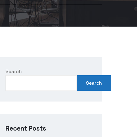
Search
Search
Recent Posts