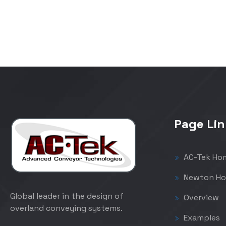
Page Lin
AC-Tek Ho
Newton Ho
Global leader in the design of
Overview
overland conveying systems.
Examples